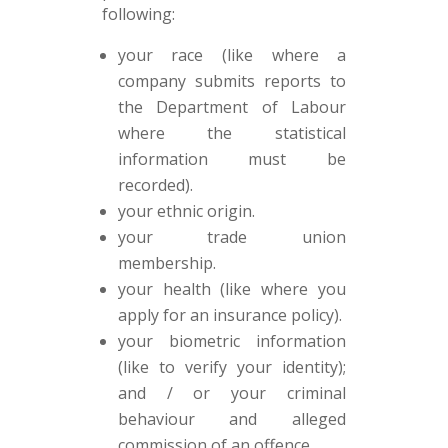
following:
your race (like where a
company submits reports to
the Department of Labour
where the statistical
information must be
recorded).
your ethnic origin.
your trade union
membership.
your health (like where you
apply for an insurance policy).
your biometric information
(like to verify your identity);
and / or your criminal
behaviour and alleged
commission of an offence.