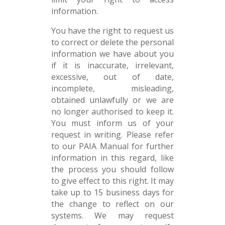
information.
You have the right to request us
to correct or delete the personal
information we have about you
if it is inaccurate, irrelevant,
excessive, out of date,
incomplete, misleading,
obtained unlawfully or we are
no longer authorised to keep it.
You must inform us of your
request in writing. Please refer
to our PAIA Manual for further
information in this regard, like
the process you should follow
to give effect to this right. It may
take up to 15 business days for
the change to reflect on our
systems. We may request