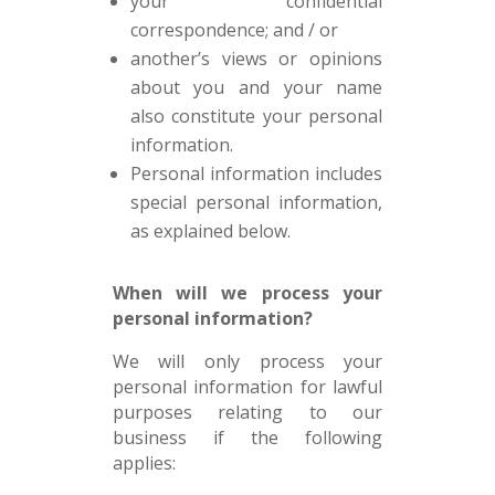
your confidential
correspondence; and / or
another’s views or opinions
about you and your name
also constitute your personal
information.
Personal information includes
special personal information,
as explained below.
When will we process your
personal information?
We will only process your
personal information for lawful
purposes relating to our
business if the following
applies: