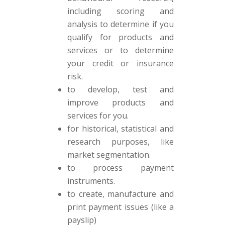
including scoring and
analysis to determine if you
qualify for products and
services or to determine
your credit or insurance
risk.
to develop, test and
improve products and
services for you.
for historical, statistical and
research purposes, like
market segmentation.
to process payment
instruments.
to create, manufacture and
print payment issues (like a
payslip)