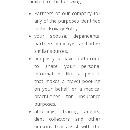
limited to, the following:
Partners of our company for
any of the purposes identified
in this Privacy Policy.
your spouse, dependents,
partners, employer, and other
similar sources.
people you have authorised
to share your personal
information, like a person
that makes a travel booking
on your behalf or a medical
practitioner for insurance
purposes.
attorneys, tracing agents,
debt collectors and other
persons that assist with the