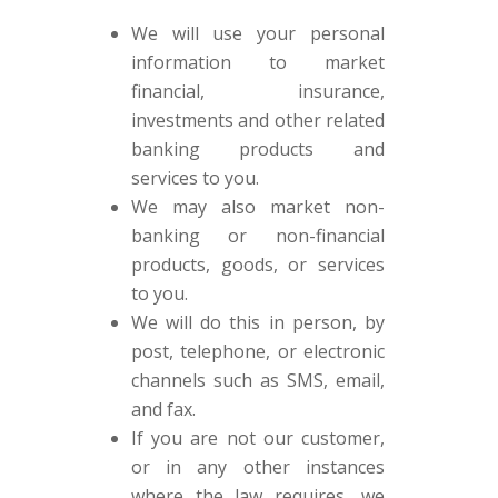
We will use your personal
information to market
financial, insurance,
investments and other related
banking products and
services to you.
We may also market non-
banking or non-financial
products, goods, or services
to you.
We will do this in person, by
post, telephone, or electronic
channels such as SMS, email,
and fax.
If you are not our customer,
or in any other instances
where the law requires, we