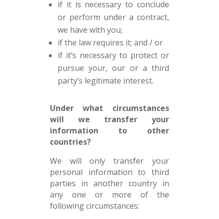
if it is necessary to conclude
or perform under a contract,
we have with you;
if the law requires it; and / or
if it’s necessary to protect or
pursue your, our or a third
party’s legitimate interest.
Under what circumstances
will we transfer your
information to other
countries?
We will only transfer your
personal information to third
parties in another country in
any one or more of the
following circumstances: