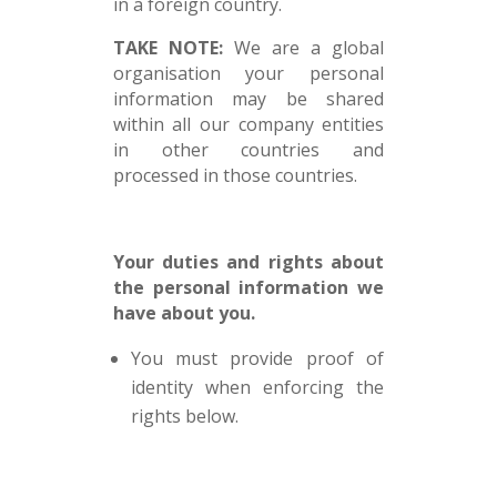
in a foreign country.
TAKE NOTE:
We are a global
organisation your personal
information may be shared
within all our company entities
in other countries and
processed in those countries.
Your duties and rights about
the personal information we
have about you.
You must provide proof of
identity when enforcing the
rights below.