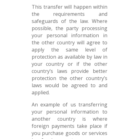
This transfer will happen within
the requirements and
safeguards of the law. Where
possible, the party processing
your personal information in
the other country will agree to
apply the same level of
protection as available by law in
your country or if the other
country’s laws provide better
protection the other country’s
laws would be agreed to and
applied.
An example of us transferring
your personal information to
another country is where
foreign payments take place if
you purchase goods or services