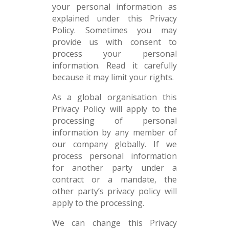
your personal information as
explained under this Privacy
Policy. Sometimes you may
provide us with consent to
process your personal
information. Read it carefully
because it may limit your rights.
As a global organisation this
Privacy Policy will apply to the
processing of personal
information by any member of
our company globally. If we
process personal information
for another party under a
contract or a mandate, the
other party’s privacy policy will
apply to the processing.
We can change this Privacy