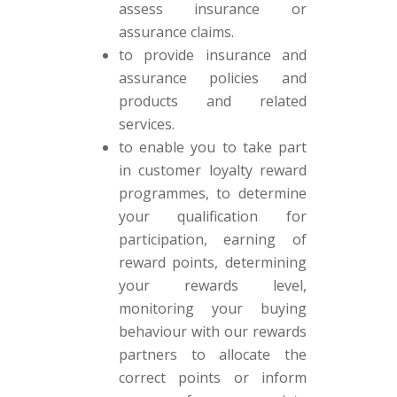
assess insurance or
assurance claims.
to provide insurance and
assurance policies and
products and related
services.
to enable you to take part
in customer loyalty reward
programmes, to determine
your qualification for
participation, earning of
reward points, determining
your rewards level,
monitoring your buying
behaviour with our rewards
partners to allocate the
correct points or inform