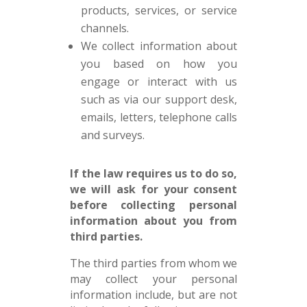
products, services, or service
channels.
We collect information about
you based on how you
engage or interact with us
such as via our support desk,
emails, letters, telephone calls
and surveys.
If the law requires us to do so,
we will ask for your consent
before collecting personal
information about you from
third parties.
The third parties from whom we
may collect your personal
information include, but are not