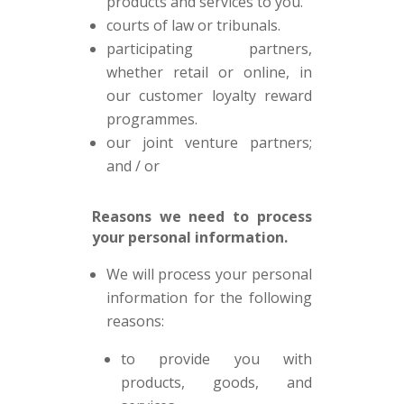
products and services to you.
courts of law or tribunals.
participating partners,
whether retail or online, in
our customer loyalty reward
programmes.
our joint venture partners;
and / or
Reasons we need to process
your personal information.
We will process your personal
information for the following
reasons:
to provide you with
products, goods, and