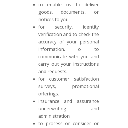
to enable us to deliver
goods, documents, or
notices to you.
for security, identity
verification and to check the
accuracy of your personal
information. o to
communicate with you and
carry out your instructions
and requests.
for customer satisfaction
surveys, promotional
offerings.
insurance and assurance
underwriting and
administration.
to process or consider or