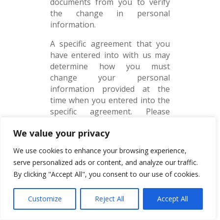
documents from you to verify
the change in personal
information.
A specific agreement that you
have entered into with us may
determine how you must
change your personal
information provided at the
time when you entered into the
specific agreement. Please
adhere to these requirements. If
We value your privacy
the law requires us to keep the
personal information, it will not
We use cookies to enhance your browsing experience,
be deleted upon your request.
serve personalized ads or content, and analyze our traffic.
The deletion of certain personal
By clicking "Accept All", you consent to our use of cookies.
information may lead to the
termination of your business
Customize
Reject All
Accept All
relationship with us.