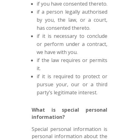
if you have consented thereto.
if a person legally authorised
by you, the law, or a court,
has consented thereto.
if it is necessary to conclude
or perform under a contract,
we have with you.
if the law requires or permits
it.
if it is required to protect or
pursue your, our or a third
party’s legitimate interest.
What is special personal
information?
Special personal information is
personal information about the