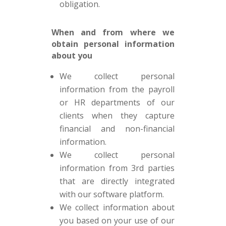
obligation.
When and from where we
obtain personal information
about you
We collect personal
information from the payroll
or HR departments of our
clients when they capture
financial and non-financial
information.
We collect personal
information from 3rd parties
that are directly integrated
with our software platform.
We collect information about
you based on your use of our