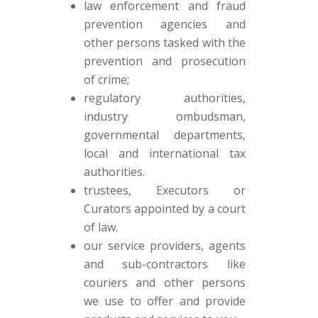
law enforcement and fraud
prevention agencies and
other persons tasked with the
prevention and prosecution
of crime;
regulatory authorities,
industry ombudsman,
governmental departments,
local and international tax
authorities.
trustees, Executors or
Curators appointed by a court
of law.
our service providers, agents
and sub-contractors like
couriers and other persons
we use to offer and provide