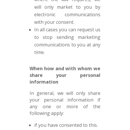
will only market to you by
electronic communications
with your consent.
In all cases you can request us
to stop sending marketing
communications to you at any
time.
When how and with whom we
share your personal
information
In general, we will only share
your personal information if
any one or more of the
following apply:
if you have consented to this.