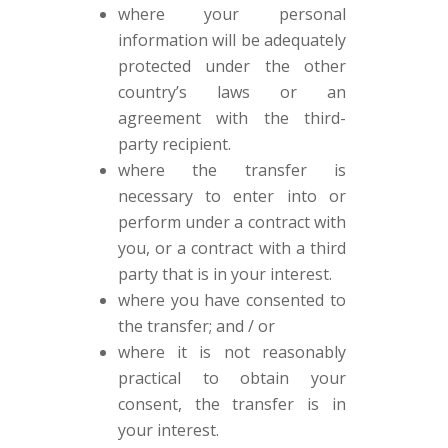
where your personal
information will be adequately
protected under the other
country’s laws or an
agreement with the third-
party recipient.
where the transfer is
necessary to enter into or
perform under a contract with
you, or a contract with a third
party that is in your interest.
where you have consented to
the transfer; and / or
where it is not reasonably
practical to obtain your
consent, the transfer is in
your interest.