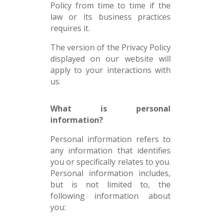
Policy from time to time if the
law or its business practices
requires it.
The version of the Privacy Policy
displayed on our website will
apply to your interactions with
us.
What is personal
information?
Personal information refers to
any information that identifies
you or specifically relates to you.
Personal information includes,
but is not limited to, the
following information about
you: