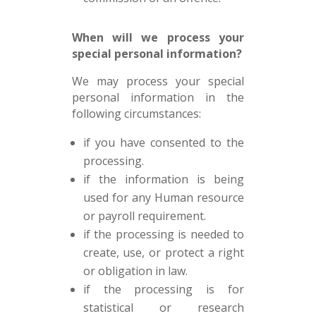
When will we process your
special personal information?
We may process your special
personal information in the
following circumstances:
if you have consented to the
processing.
if the information is being
used for any Human resource
or payroll requirement.
if the processing is needed to
create, use, or protect a right
or obligation in law.
if the processing is for
statistical or research