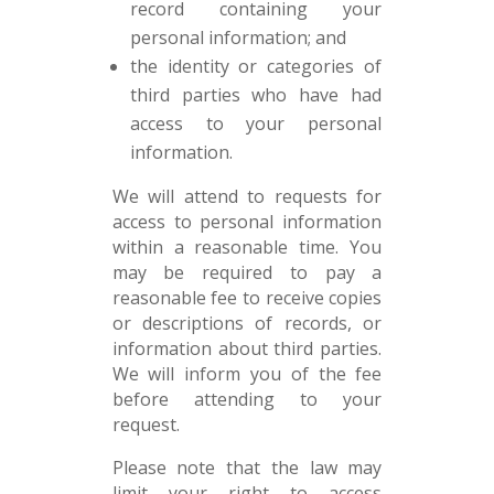
record containing your
personal information; and
the identity or categories of
third parties who have had
access to your personal
information.
We will attend to requests for
access to personal information
within a reasonable time. You
may be required to pay a
reasonable fee to receive copies
or descriptions of records, or
information about third parties.
We will inform you of the fee
before attending to your
request.
Please note that the law may
limit your right to access