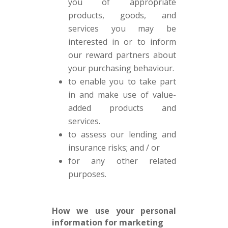
you of appropriate
products, goods, and
services you may be
interested in or to inform
our reward partners about
your purchasing behaviour.
to enable you to take part
in and make use of value-
added products and
services.
to assess our lending and
insurance risks; and / or
for any other related
purposes.
How we use your personal
information for marketing