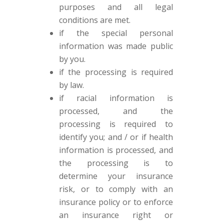
purposes and all legal
conditions are met.
if the special personal
information was made public
by you.
if the processing is required
by law.
if racial information is
processed, and the
processing is required to
identify you; and / or if health
information is processed, and
the processing is to
determine your insurance
risk, or to comply with an
insurance policy or to enforce
an insurance right or