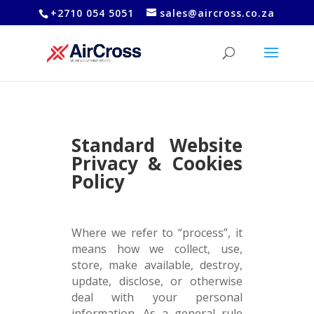
+2710 054 5051
sales@aircross.co.za
Standard Website
Privacy & Cookies
Policy
Where we refer to “process”, it
means how we collect, use,
store, make available, destroy,
update, disclose, or otherwise
deal with your personal
information. As a general rule