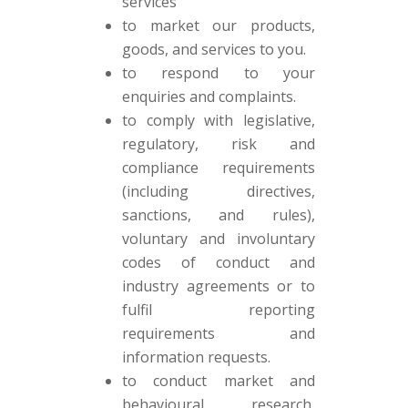
services
to market our products,
goods, and services to you.
to respond to your
enquiries and complaints.
to comply with legislative,
regulatory, risk and
compliance requirements
(including directives,
sanctions, and rules),
voluntary and involuntary
codes of conduct and
industry agreements or to
fulfil reporting
requirements and
information requests.
to conduct market and
behavioural research,