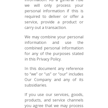
we will only process your
personal information if this is
required to deliver or offer a
service, provide a product or
carry out a transaction.
We may combine your personal
information and use the
combined personal information
for any of the purposes stated
in this Privacy Policy.
In this document any reference
to “we” or “us” or “our” includes
Our Company and any of its
subsidiaries.
If you use our services, goods,
products, and service channels
you agree that we may process