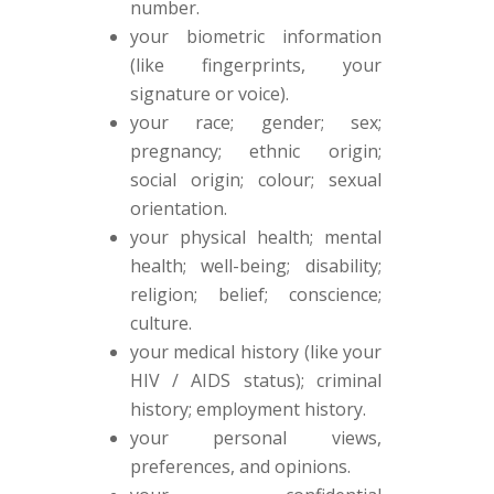
number.
your biometric information
(like fingerprints, your
signature or voice).
your race; gender; sex;
pregnancy; ethnic origin;
social origin; colour; sexual
orientation.
your physical health; mental
health; well-being; disability;
religion; belief; conscience;
culture.
your medical history (like your
HIV / AIDS status); criminal
history; employment history.
your personal views,
preferences, and opinions.