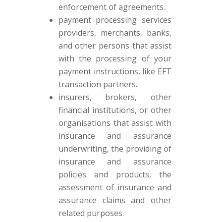
enforcement of agreements.
payment processing services
providers, merchants, banks,
and other persons that assist
with the processing of your
payment instructions, like EFT
transaction partners.
insurers, brokers, other
financial institutions, or other
organisations that assist with
insurance and assurance
underwriting, the providing of
insurance and assurance
policies and products, the
assessment of insurance and
assurance claims and other
related purposes.