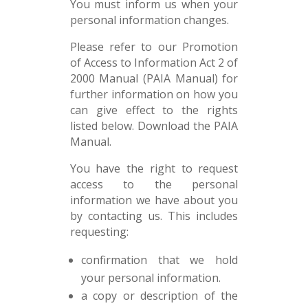
You must inform us when your
personal information changes.
Please refer to our Promotion
of Access to Information Act 2 of
2000 Manual (PAIA Manual) for
further information on how you
can give effect to the rights
listed below. Download the PAIA
Manual.
You have the right to request
access to the personal
information we have about you
by contacting us. This includes
requesting:
confirmation that we hold
your personal information.
a copy or description of the