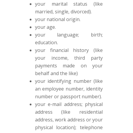
your marital status (like
married, single, divorced).
your national origin.
your age.
your language; birth;
education.
your financial history (like
your income, third party
payments made on your
behalf and the like)
your identifying number (like
an employee number, identity
number or passport number).
your e-mail address; physical
address (like residential
address, work address or your
physical location); telephone