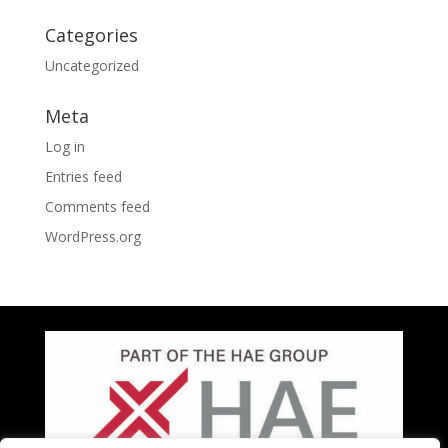
Categories
Uncategorized
Meta
Log in
Entries feed
Comments feed
WordPress.org