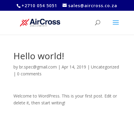
+2710 054 5051
sales@aircross.co.za
Hello world!
by
br.spec@gmail.com
|
Apr 14, 2019
|
Uncategorized
|
0 comments
Welcome to WordPress. This is your first post. Edit or
delete it, then start writing!