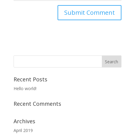
Recent Posts
Hello world!
Recent Comments
Archives
April 2019