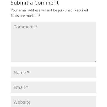
Submit a Comment
Your email address will not be published.
Required
fields are marked
*